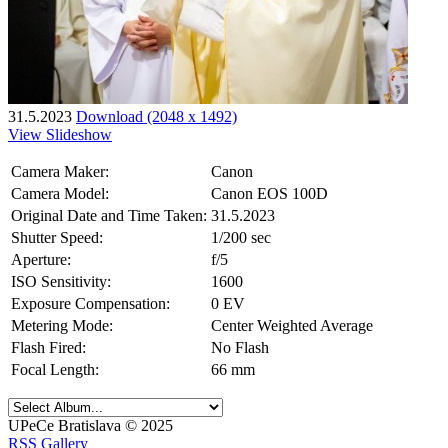
31.5.2023
Download (2048 x 1492)
View Slideshow
Camera Maker:
Canon
Camera Model:
Canon EOS 100D
Original Date and Time Taken:
31.5.2023
Shutter Speed:
1/200 sec
Aperture:
f/5
ISO Sensitivity:
1600
Exposure Compensation:
0 EV
Metering Mode:
Center Weighted Average
Flash Fired:
No Flash
Focal Length:
66 mm
UPeCe Bratislava © 2025
RSS Gallery