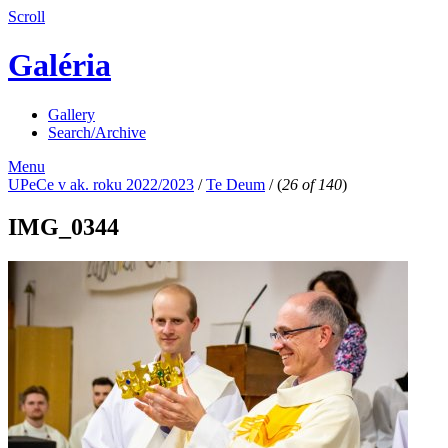
Scroll
Galéria
Gallery
Search/Archive
Menu
UPeCe v ak. roku 2022/2023
/
Te Deum
/
(
26 of 140
)
IMG_0344