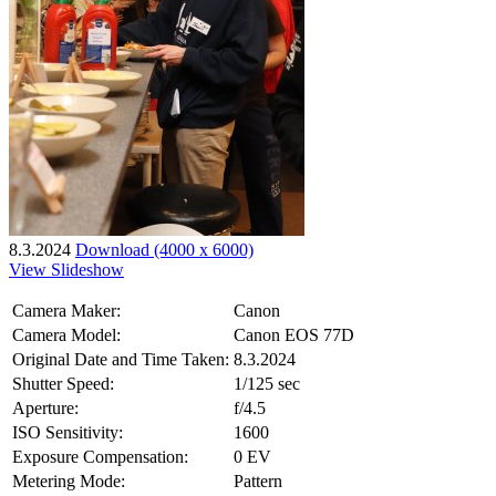
8.3.2024
Download (4000 x 6000)
View Slideshow
Camera Maker:
Canon
Camera Model:
Canon EOS 77D
Original Date and Time Taken:
8.3.2024
Shutter Speed:
1/125 sec
Aperture:
f/4.5
ISO Sensitivity:
1600
Exposure Compensation:
0 EV
Metering Mode:
Pattern