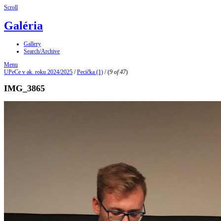
Scroll
Galéria
Gallery
Search/Archive
Menu
UPeCe v ak. roku 2024/2025
/
Pecička (1)
/
(
9 of 47
)
IMG_3865