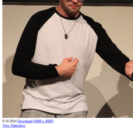
9.10.2024
Download (6000 x 4000)
View Slideshow