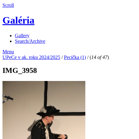
Scroll
Galéria
Gallery
Search/Archive
Menu
UPeCe v ak. roku 2024/2025
/
Pecička (1)
/
(
14 of 47
)
IMG_3958