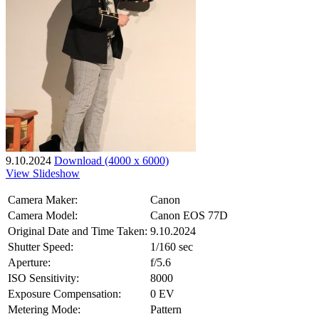
9.10.2024
Download (4000 x 6000)
View Slideshow
Camera Maker:
Canon
Camera Model:
Canon EOS 77D
Original Date and Time Taken:
9.10.2024
Shutter Speed:
1/160 sec
Aperture:
f/5.6
ISO Sensitivity:
8000
Exposure Compensation:
0 EV
Metering Mode:
Pattern