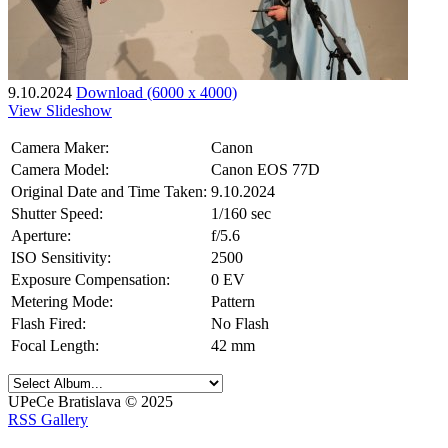
9.10.2024
Download (6000 x 4000)
View Slideshow
Camera Maker:
Canon
Camera Model:
Canon EOS 77D
Original Date and Time Taken:
9.10.2024
Shutter Speed:
1/160 sec
Aperture:
f/5.6
ISO Sensitivity:
2500
Exposure Compensation:
0 EV
Metering Mode:
Pattern
Flash Fired:
No Flash
Focal Length:
42 mm
UPeCe Bratislava © 2025
RSS Gallery