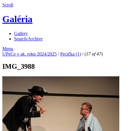
Scroll
Galéria
Gallery
Search/Archive
Menu
UPeCe v ak. roku 2024/2025
/
Pecička (1)
/
(
17 of 47
)
IMG_3988