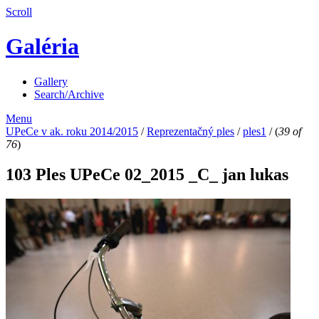
Scroll
Galéria
Gallery
Search/Archive
Menu
UPeCe v ak. roku 2014/2015
/
Reprezentačný ples
/
ples1
/
(
39 of
76
)
103 Ples UPeCe 02_2015 _C_ jan lukas