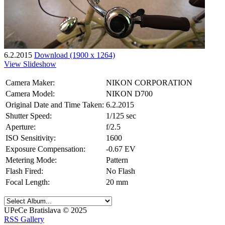
6.2.2015
Download (1900 x 1264)
View Slideshow
Camera Maker:
NIKON CORPORATION
Camera Model:
NIKON D700
Original Date and Time Taken:
6.2.2015
Shutter Speed:
1/125 sec
Aperture:
f/2.5
ISO Sensitivity:
1600
Exposure Compensation:
-0.67 EV
Metering Mode:
Pattern
Flash Fired:
No Flash
Focal Length:
20 mm
UPeCe Bratislava © 2025
RSS Gallery