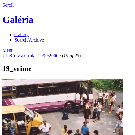
Scroll
Galéria
Gallery
Search/Archive
Menu
UPeCe v ak. roku 1999/2000
/
(
19 of 23
)
19_vrime