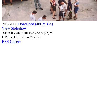
20.5.2006
Download (486 x 334)
View Slideshow
UPeCe Bratislava © 2025
RSS Gallery