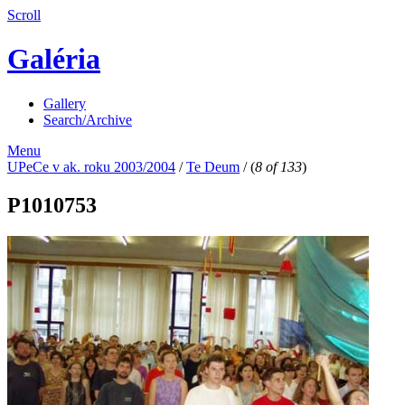
Scroll
Galéria
Gallery
Search/Archive
Menu
UPeCe v ak. roku 2003/2004
/
Te Deum
/
(
8 of 133
)
P1010753