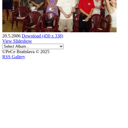
20.5.2006
Download (450 x 338)
View Slideshow
UPeCe Bratislava © 2025
RSS Gallery