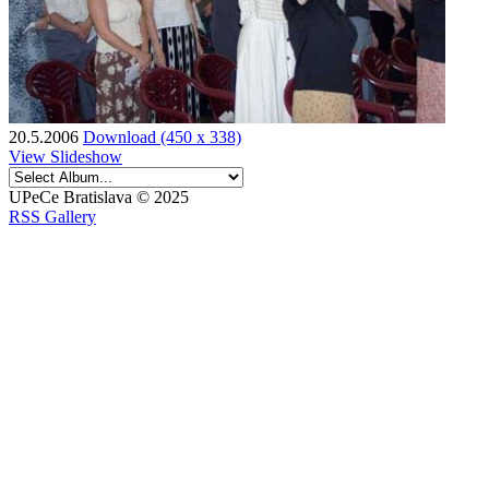
20.5.2006
Download (450 x 338)
View Slideshow
UPeCe Bratislava © 2025
RSS Gallery