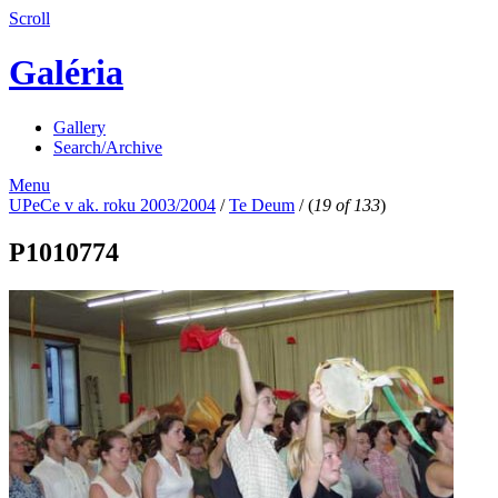
Scroll
Galéria
Gallery
Search/Archive
Menu
UPeCe v ak. roku 2003/2004
/
Te Deum
/
(
19 of 133
)
P1010774