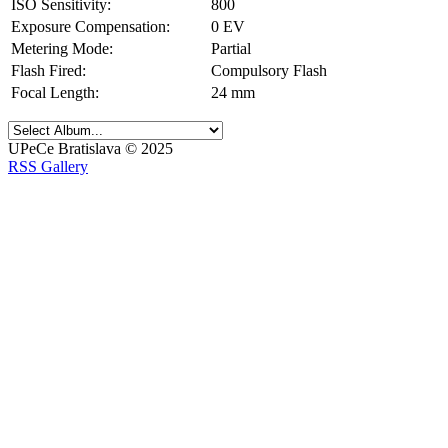
ISO Sensitivity:
800
Exposure Compensation:
0 EV
Metering Mode:
Partial
Flash Fired:
Compulsory Flash
Focal Length:
24 mm
UPeCe Bratislava © 2025
RSS Gallery