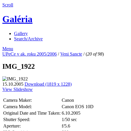
Scroll
Galéria
Gallery
Search/Archive
Menu
UPeCe v ak. roku 2005/2006
/
Veni Sancte
/
(
20 of 98
)
IMG_1922
15.10.2005
Download (1819 x 1228)
View Slideshow
Camera Maker:
Canon
Camera Model:
Canon EOS 10D
Original Date and Time Taken:
6.10.2005
Shutter Speed:
1/50 sec
Aperture:
f/5.6