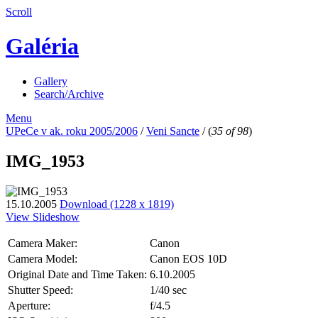
Scroll
Galéria
Gallery
Search/Archive
Menu
UPeCe v ak. roku 2005/2006
/
Veni Sancte
/
(
35 of 98
)
IMG_1953
15.10.2005
Download (1228 x 1819)
View Slideshow
Camera Maker:
Canon
Camera Model:
Canon EOS 10D
Original Date and Time Taken:
6.10.2005
Shutter Speed:
1/40 sec
Aperture:
f/4.5