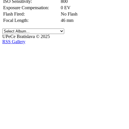
ISO Sensitivity:
800
Exposure Compensation:
0 EV
Flash Fired:
No Flash
Focal Length:
46 mm
UPeCe Bratislava © 2025
RSS Gallery