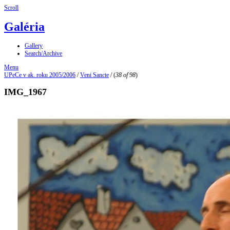
Scroll
Galéria
Gallery
Search/Archive
Menu
UPeCe v ak. roku 2005/2006
/
Veni Sancte
/
(
38 of 98
)
IMG_1967