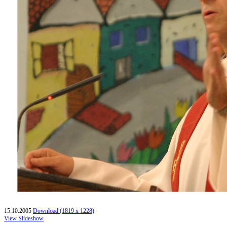
15.10.2005
Download (1819 x 1228)
View Slideshow