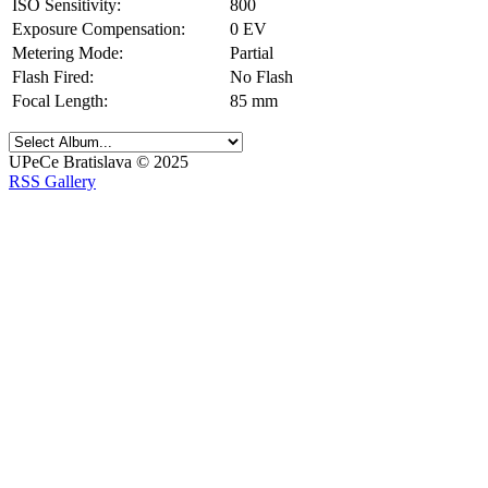
ISO Sensitivity:
800
Exposure Compensation:
0 EV
Metering Mode:
Partial
Flash Fired:
No Flash
Focal Length:
85 mm
UPeCe Bratislava © 2025
RSS Gallery