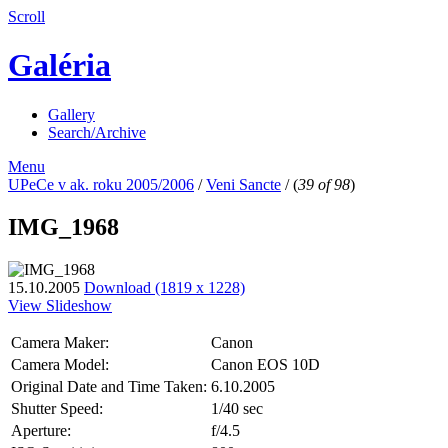
Scroll
Galéria
Gallery
Search/Archive
Menu
UPeCe v ak. roku 2005/2006
/
Veni Sancte
/
(
39 of 98
)
IMG_1968
15.10.2005
Download (1819 x 1228)
View Slideshow
Camera Maker:
Canon
Camera Model:
Canon EOS 10D
Original Date and Time Taken:
6.10.2005
Shutter Speed:
1/40 sec
Aperture:
f/4.5